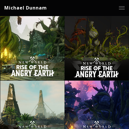
Michael Dunnam