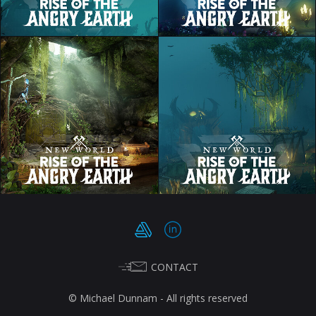
CONTACT
© Michael Dunnam - All rights reserved